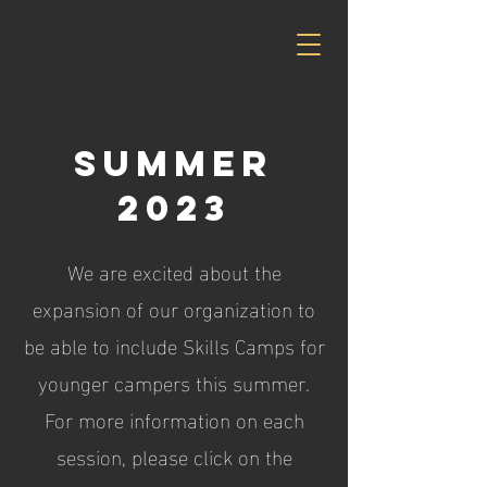
Summer
2023
We are excited about the
expansion of our organization to
be able to include Skills Camps for
younger campers this summer.
For more information on each
session, please click on the