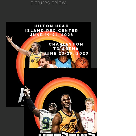
pictures below.
hilton head
island rec center
June 19-21, 2023
Charleston
TD Arena
June 23-25, 2023