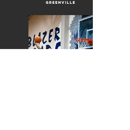
Greenville
hoopship
ridge view high school
July 28-30, 2023
invitation only